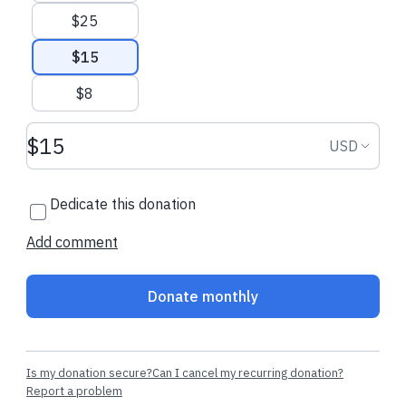
Recent donations
$25
$15
$8
$81.00 CAD
$21.80 CAD
Donation amount USD
Donation
USD
Kendra
made their regular
Richard
made th
donation
donation
Dedicate this donation
Add comment
Donate monthly
Is my donation secure?
Can I cancel my recurring donation?
Report a problem