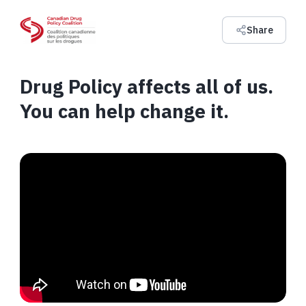
Share
Drug Policy affects all of us.
You can help change it.